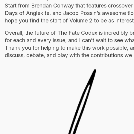
Start from Brendan Conway that features crossover
Days of Anglekite, and Jacob Possin’s awesome tip
hope you find the start of Volume 2 to be as interest
Overall, the future of The Fate Codex is incredibly br
for each and every issue, and I can’t wait to see wh
Thank you for helping to make this work possible, a
discuss, debate, and play with the contributions we 