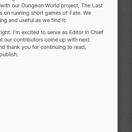
 with our Dungeon World project, The Last
s on running short games of Fate. We
ing and useful as we find it.
ight. I’m excited to serve as Editor in Chief
at our contributors come up with next.
nd thank you for continuing to read,
publish.