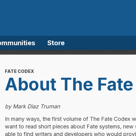
ommunities
Store
FATE CODEX
About The Fate
by Mark Diaz Truman
In many ways, the first volume of The Fate Codex 
want to read short pieces about Fate systems, new
able to find writers and developers who would provi