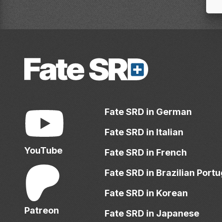
Fate SRD in German
Fate SRD in Italian
YouTube
Fate SRD in French
Fate SRD in Brazilian Port
Fate SRD in Korean
Patreon
Fate SRD in Japanese