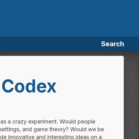
Search
 Codex
was a crazy experiment. Would people
 settings, and game theory? Would we be
de innovative and interesting ideas on a