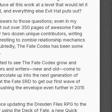
 all this work at a level that would let it
, and everything else Evil Hat puts out?
nswers to those questions; even in my
put out over 350 pages of awesome Fate
r two dozen unique contributors, writing
restling to zombie relationship mechanics
ndoubtedly, The Fate Codex has been some
.
xcited to see The Fate Codex grow and
pers and writers—new and old—come to
percolate up into the next generation of
 the Fate SRD to get our first wave of
pushing the envelope even further in 2015
ece updating the Dresden Files RPG to the
r using the Deck of Fate, a new Quick