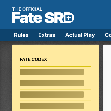
Skip to content
THE OFFICIAL
Rules
Extras
Actual Play
C
FATE CODEX