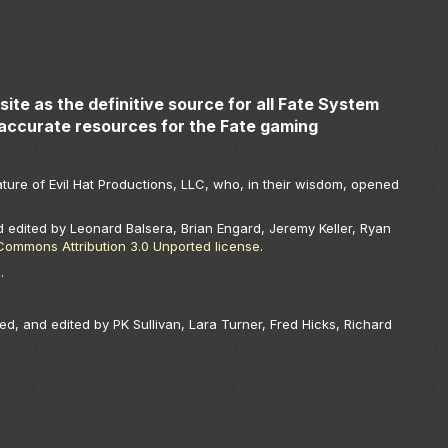
ite as the definitive source for all Fate System
accurate resources for the Fate gaming
ture of Evil Hat Productions, LLC, who, in their wisdom, opened
 edited by Leonard Balsera, Brian Engard, Jeremy Keller, Ryan
Commons Attribution 3.0 Unported license
.
.
.
ed, and edited by PK Sullivan, Lara Turner, Fred Hicks, Richard