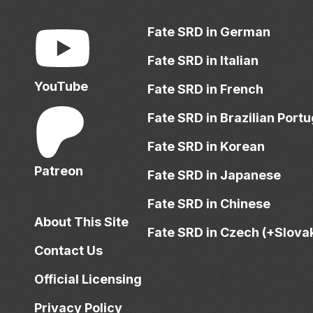
Fate SRD in German
Fate SRD in Italian
YouTube
Fate SRD in French
Fate SRD in Brazilian Port
Fate SRD in Korean
Patreon
Fate SRD in Japanese
Fate SRD in Chinese
About This Site
Fate SRD in Czech (+Slova
Contact Us
Official Licensing
Privacy Policy