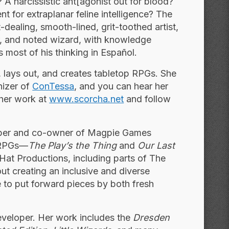
A narcissistic ant[agonist out for blood?
nt for extraplanar feline intelligence? The
dealing, smooth-lined, grit-toothed artist,
, and noted wizard, with ­knowledge
s most of his thinking in Español.
es, lays out, and creates tabletop RPGs. She
nizer of
ConTessa
, and you can hear her
 her work at
www.scorcha.net
and follow
per and co-owner of Magpie Games
e RPGs—
The Play’s the Thing
and
Our Last
Hat Productions, including parts of The
t creating an inclusive and diverse
 to put forward pieces by both fresh
eveloper. Her work includes the
Dresden