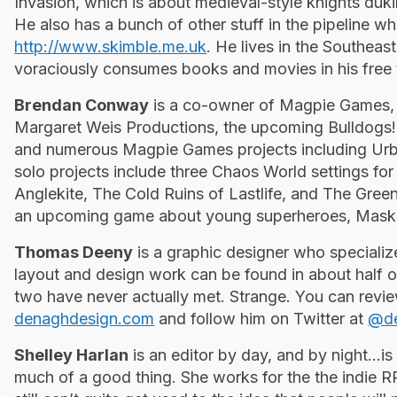
Invasion, which is about medieval-style knights dukin
He also has a bunch of other stuff in the pipeline w
http://www.skimble.me.uk
. He lives in the Southeas
voraciously consumes books and movies in his free 
Brendan Conway
is a co-owner of Magpie Games, 
Margaret Weis Productions, the upcoming Bulldogs! 
and numerous Magpie Games projects including Ur
solo projects include three Chaos World settings 
Anglekite, The Cold Ruins of Lastlife, and The Green
an upcoming game about young superheroes, Mas
Thomas Deeny
is a graphic designer who specializ
layout and design work can be found in about half o
two have never ­actually met. Strange. You can revi
denaghdesign.com
and follow him on Twitter at
@de
Shelley Harlan
is an editor by day, and by night...i
much of a good thing. She works for the the indi