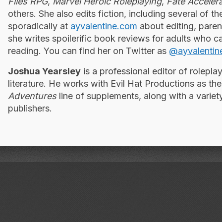
Files RPG
,
Marvel Heroic Roleplaying
,
Fate Accelera
others. She also edits fiction, including several of t
sporadically at
ayvalentine.com
about editing, pare
she writes spoilerific book reviews for adults who ca
reading. You can find her on Twitter as
@ayvalentin
Joshua Yearsley
is a professional editor of rolepl
literature. He works with Evil Hat Productions as the
Adventures
line of supplements, along with a variet
publishers.