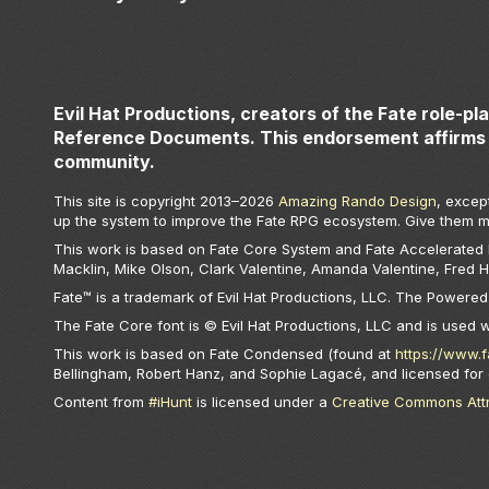
Evil Hat Productions, creators of the Fate role-pl
Reference Documents. This endorsement affirms 
community.
This site is copyright 2013–
2026
Amazing Rando Design
, excep
up the system to improve the Fate RPG ecosystem. Give them m
This work is based on Fate Core System and Fate Accelerated Ed
Macklin, Mike Olson, Clark Valentine, Amanda Valentine, Fred 
Fate™ is a trademark of Evil Hat Productions, LLC. The Powered 
The Fate Core font is © Evil Hat Productions, LLC and is used 
This work is based on Fate Condensed (found at
https://www.
Bellingham, Robert Hanz, and Sophie Lagacé, and licensed for
Content from
#iHunt
is licensed under a
Creative Commons Attri