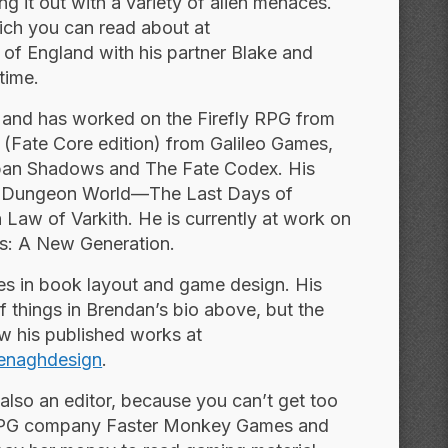
g it out with a variety of alien menaces.
hich you can read about at
t of England with his partner Blake and
time.
and has worked on the Firefly RPG from
(Fate Core edition) from Galileo Games,
ban Shadows and The Fate Codex. His
for Dungeon World—The Last Days of
 Law of Varkith. He is currently at work on
ks: A New
Generation.
es in book layout and game design. His
f things in Brendan’s bio above, but the
ew his published works at
naghdesign
.
s also an editor, because you can’t get too
e RPG company Faster Monkey Games and