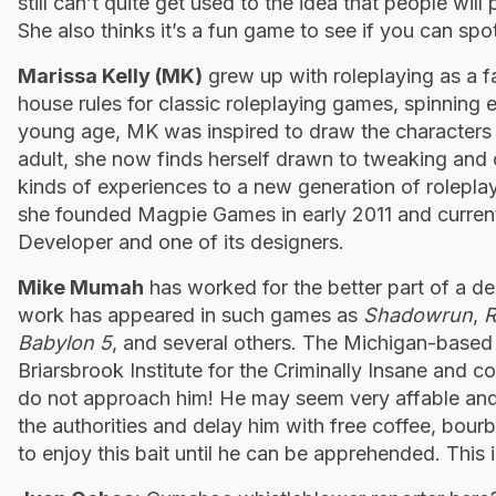
still can’t quite get used to the idea that people wi
She also thinks it’s a fun game to see if you can spot
Marissa Kelly (MK)
grew up with roleplaying as a f
house rules for classic roleplaying games, spinning 
young age, MK was inspired to draw the characters 
adult, she now finds herself drawn to tweaking and 
kinds of experiences to a new generation of rolepla
she founded Magpie Games in early 2011 and current
Developer and one of its designers.
Mike Mumah
has worked for the better part of a de
work has appeared in such games as
Shadowrun
,
R
Babylon 5
, and several others. The Michigan-based ar
Briarsbrook ­Institute for the Criminally Insane and 
do not approach him! He may seem very affable and f
the authorities and delay him with free coffee, bourb
to enjoy this bait until he can be apprehended. This is