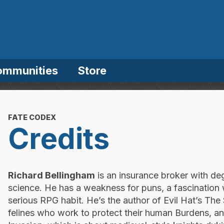
ommunities
Store
FATE CODEX
Credits
Richard Bellingham
is an insurance broker with d
science. He has a weakness for puns, a fascination
serious RPG habit. He’s the author of Evil Hat’s Th
felines who work to protect their human Burdens, a