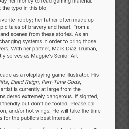
ll pay her money to read gaming material.
 the typo in this bio.
avorite hobby; her father often made up
epic tales of bravery and heart. From a
and scenes from these stories. As an
changing systems in order to bring those
yers. With her partner, Mark Diaz Truman,
ly serves as Magpie’s Senior Art
cade as a roleplaying game illustrator. His
ifts
,
Dead Reign
,
Part-Time Gods
,
tist is currently at large from the
considered extremely dangerous. If sighted,
riendly but don’t be fooled! Please call
on, and/or hot wings. He will take the time
 for the public’s best interest.