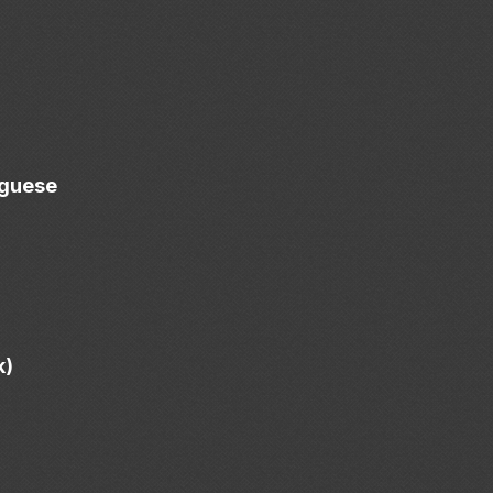
uguese
k)