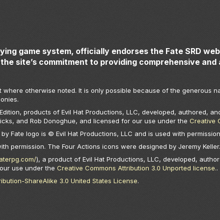
aying game system, officially endorses the Fate SRD webs
the site’s commitment to providing comprehensive and 
t where otherwise noted. It is only possible because of the generous na
onies.
ition, products of Evil Hat Productions, LLC, developed, authored, and
Hicks, and Rob Donoghue, and licensed for our use under the
Creative 
by Fate logo is © Evil Hat Productions, LLC and is used with permission
with permission. The Four Actions icons were designed by Jeremy Keller
faterpg.com/
), a product of Evil Hat Productions, LLC, developed, author
 our use under the
Creative Commons Attribution 3.0 Unported license.
.
bution-ShareAlike 3.0 United States License
.