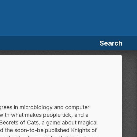
Search
egrees in microbiology and computer
 with what makes people tick, and a
e Secrets of Cats, a game about magical
nd the soon-to-be published Knights of