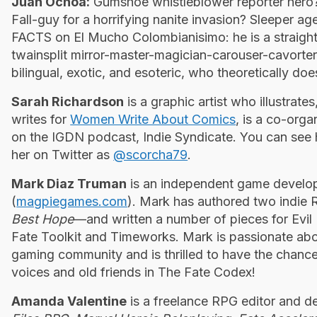
Juan Ochoa:
Gumshoe whistleblower reporter hero? 
Fall-guy for a horrifying nanite ­invasion? Sleeper age
FACTS on El Mucho Colombianisimo: he is a straight-
twainsplit mirror-master-magician-carouser-cavorter
bilingual, exotic, and esoteric, who theoretically doe
Sarah Richardson
is a graphic artist who illustrat
writes for
Women Write About Comics
, is a co-orga
on the IGDN podcast, Indie Syndicate. You can see
her on Twitter as
@scorcha79
.
Mark Diaz Truman
is an independent game develo
(
magpiegames.com
). Mark has authored two indi
Best Hope
—and written a number of pieces for Evil 
Fate Toolkit and Timeworks. Mark is passionate abou
gaming community and is thrilled to have the chance
voices and old friends in The Fate
Codex!
Amanda Valentine
is a freelance RPG editor and d