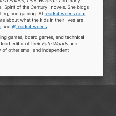
ted Edition
,
Little Wizards
, and many
he _Spirit of the Century _novels. She blogs
nting, and gaming. At
reads4tweens.com
re about what the kids in their lives are
e
and
@reads4tweens
.
aying games, board games, and technical
 lead editor of their
Fate Worlds
and
y of other small and independent