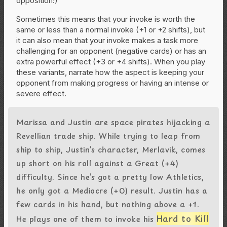
opposition!)
Sometimes this means that your invoke is worth the
same or less than a normal invoke (+1 or +2 shifts), but
it can also mean that your invoke makes a task more
challenging for an opponent (negative cards) or has an
extra powerful effect (+3 or +4 shifts). When you play
these variants, narrate how the aspect is keeping your
opponent from making progress or having an intense or
severe effect.
Marissa and Justin are space pirates hijacking a
Revellian trade ship. While trying to leap from
ship to ship, Justin’s character, Merlavik, comes
up short on his roll against a Great (+4)
difficulty. Since he’s got a pretty low Athletics,
he only got a Mediocre (+0) result. Justin has a
few cards in his hand, but nothing above a +1.
Hard to Kill
He plays one of them to invoke his