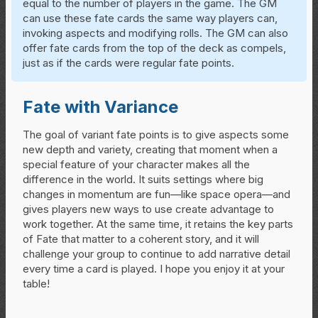
equal to the number of players in the game. The GM
can use these fate cards the same way players can,
invoking aspects and modifying rolls. The GM can also
offer fate cards from the top of the deck as compels,
just as if the cards were regular fate points.
Fate with Variance
The goal of variant fate points is to give aspects some
new depth and variety, creating that moment when a
special feature of your character makes all the
difference in the world. It suits settings where big
changes in momentum are fun—like space opera—and
gives players new ways to use create advantage to
work together. At the same time, it retains the key parts
of Fate that matter to a coherent story, and it will
challenge your group to continue to add narrative detail
every time a card is played. I hope you enjoy it at your
table!