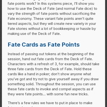
fate points work? In this systems piece, I’ll show you
how to use the Deck of Fate (and normal Fate dice) to
vary the strength of fate points without sacrificing the
Fate economy. These variant fate points aren’t quite
tiered aspects, but they will create new variety in your
Fate stories without a lot of bookkeeping or hassle by
making use of the Deck of Fate.
Fate Cards as Fate Points
Instead of passing out tokens at the beginning of the
session, hand out fate cards from the Deck of Fate.
Characters with a refresh of 3, for example, should take
three fate cards from the Deck of Fate. Hold these
cards like a hand in poker; don’t show anyone what
you’ve got and try not to give yourself away if you draw
something solid. Throughout the session, you can use
these fate cards to invoke and compel aspects as if
they were fate points… with some fun new tricks.
There’s a few rules we have to put in place to make