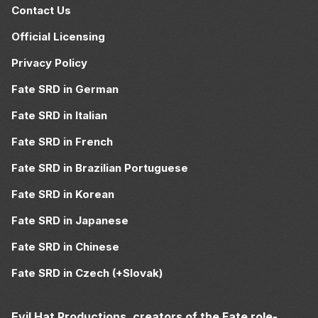
Contact Us
Official Licensing
Privacy Policy
Fate SRD in German
Fate SRD in Italian
Fate SRD in French
Fate SRD in Brazilian Portuguese
Fate SRD in Korean
Fate SRD in Japanese
Fate SRD in Chinese
Fate SRD in Czech (+Slovak)
Evil Hat Productions, creators of the Fate role-