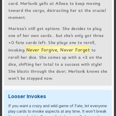
card. Merlavik yells at Alleea to keep moving
toward the cargo, distracting her at the crucial
moment.
Marissa’s still got options. She decides to play
one of her own cards… but she’s only got three
+0 fate cards left. She plays one to reroll,
Never Forgive, Never Forget
invoking
to
reroll her dice. She comes up with a +3 on the
dice, shifting her total to a success with style!
She blasts through the door; Merlavik knows she
won’t be stopped now.
Looser Invokes
If you want a crazy and wild game of Fate, let everyone
play cards to invoke aspects at any time. It won’t break