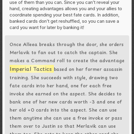
use of them than you can. Since you can’t reveal your
hand, creating advantages allows you and your allies to
coordinate spending your best fate cards. In addition,
banked cards don’t get reshuffled, so you can save a
card you want for later by banking it!
Once Alleea breaks through the door, she orders
Merlavik to fan out to catch the captain. She
makes a Command roll to create the advantage
Imperial Tactics
based on her former assassin
training. She succeeds with style, drawing two
fate cards into her hand, one for each free
invoke she earned on the aspect. She decides to
bank one of her new cards worth -3 and one of
her old +0 cards into the aspect. She can use
them anytime she can use a free invoke or pass
them over to Justin so that Merlavik can use
them too. She gets to keep the other card she