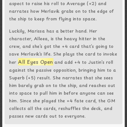
aspect to raise his roll to Average (+2) and
narrates how Merlavik grabs on to the edge of
the ship to keep from flying into space.
Luckily, Marissa has a better hand. Her
character, Alleea, is the heavy hitter in the
crew, and she’s got the +4 card that’s going to
save Merlavik’s life. She plays the card to invoke
All Eyes Open
her
and add +4 to Justin’s roll
against the passive opposition, bringing him to a
Superb (+5) result. She narrates that she sees
him barely grab on to the ship, and reaches out
into space to pull him in before anyone can see
him. Since she played the +4 fate card, the GM
collects all the cards, reshuffles the deck, and
passes new cards out to everyone.