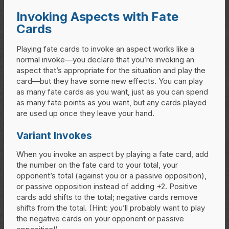
Invoking Aspects with Fate
Cards
Playing fate cards to invoke an aspect works like a
normal invoke—you declare that you’re invoking an
aspect that’s appropriate for the situation and play the
card—but they have some new effects. You can play
as many fate cards as you want, just as you can spend
as many fate points as you want, but any cards played
are used up once they leave your hand.
Variant Invokes
When you invoke an aspect by playing a fate card, add
the number on the fate card to your total, your
opponent’s total (against you or a passive opposition),
or passive opposition instead of adding +2. Positive
cards add shifts to the total; negative cards remove
shifts from the total. (Hint: you’ll probably want to play
the negative cards on your opponent or passive