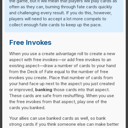
the game, but it will mean that players will play cards as
often as they can, burning through fate cards quickly
and challenging every result. If you do this, however,
players will need to accept a lot more compels to
collect enough fate cards to keep up the pace.
Free Invokes
When you use a create advantage roll to create a new
aspect with free invokes—or add free invokes to an
existing aspect—draw a number of cards to your hand
from the Deck of Fate equal to the number of free
invokes you create. Place that number of cards from
your hand face up next to the aspect you just created
or improved,
banking
those cards into that aspect.
These cards are safe from reshuffling. When you use
the free invokes from that aspect, play one of the
cards you banked.
Your allies can use banked cards as well, so bank
strong cards if you think someone else can make better