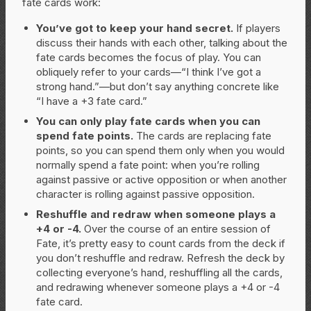
fate cards work:
You’ve got to keep your hand secret.
If players
discuss their hands with each other, talking about the
fate cards becomes the focus of play. You can
obliquely refer to your cards—“I think I’ve got a
strong hand.”—but don’t say anything concrete like
“I have a +3 fate card.”
You can only play fate cards when you can
spend fate points.
The cards are replacing fate
points, so you can spend them only when you would
normally spend a fate point: when you’re rolling
against passive or active opposition or when another
character is rolling against passive opposition.
Reshuffle and redraw when someone plays a
+4 or -4.
Over the course of an entire session of
Fate, it’s pretty easy to count cards from the deck if
you don’t reshuffle and redraw. Refresh the deck by
collecting everyone’s hand, reshuffling all the cards,
and redrawing whenever someone plays a +4 or -4
fate card.