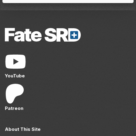
YouTube
Patreon
About This Site