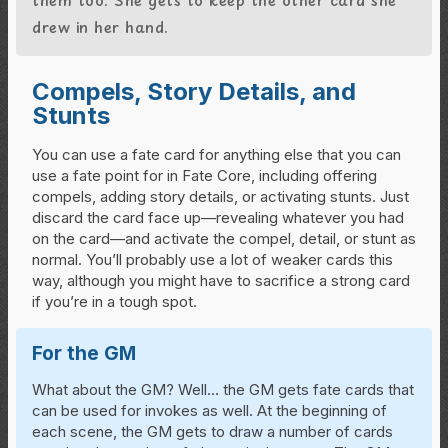
drew in her hand.
Compels, Story Details, and
Stunts
You can use a fate card for anything else that you can
use a fate point for in Fate Core, including offering
compels, adding story details, or activating stunts. Just
discard the card face up—revealing whatever you had
on the card—and activate the compel, detail, or stunt as
normal. You’ll probably use a lot of weaker cards this
way, although you might have to sacrifice a strong card
if you’re in a tough spot.
For the GM
What about the GM? Well… the GM gets fate cards that
can be used for invokes as well. At the beginning of
each scene, the GM gets to draw a number of cards