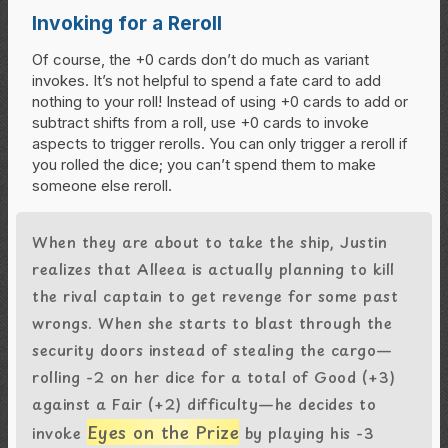
Invoking for a Reroll
Of course, the +0 cards don’t do much as variant
invokes. It’s not helpful to spend a fate card to add
nothing to your roll! Instead of using +0 cards to add or
subtract shifts from a roll, use +0 cards to invoke
aspects to trigger rerolls. You can only trigger a reroll if
you rolled the dice; you can’t spend them to make
someone else reroll.
When they are about to take the ship, Justin
realizes that Alleea is actually planning to kill
the rival captain to get revenge for some past
wrongs. When she starts to blast through the
security doors instead of stealing the cargo—
rolling -2 on her dice for a total of Good (+3)
against a Fair (+2) difficulty—he decides to
Eyes on the Prize
invoke
by playing his -3