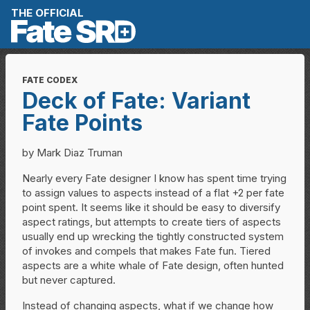
Skip to content
THE OFFICIAL
FATE CODEX
Deck of Fate: Variant
Fate Points
by Mark Diaz Truman
Nearly every Fate designer I know has spent time trying
to assign values to aspects instead of a flat +2 per fate
point spent. It seems like it should be easy to diversify
aspect ratings, but attempts to create tiers of aspects
usually end up wrecking the tightly constructed system
of invokes and compels that makes Fate fun. Tiered
aspects are a white whale of Fate design, often hunted
but never captured.
Instead of changing aspects, what if we change how