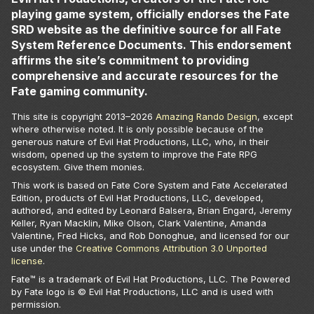
playing game system, officially endorses the Fate
SRD website as the definitive source for all Fate
System Reference Documents. This endorsement
affirms the site’s commitment to providing
comprehensive and accurate resources for the
Fate gaming community.
This site is copyright 2013–
2026
Amazing Rando Design
, except
where otherwise noted. It is only possible because of the
generous nature of Evil Hat Productions, LLC, who, in their
wisdom, opened up the system to improve the Fate RPG
ecosystem. Give them monies.
This work is based on Fate Core System and Fate Accelerated
Edition, products of Evil Hat Productions, LLC, developed,
authored, and edited by Leonard Balsera, Brian Engard, Jeremy
Keller, Ryan Macklin, Mike Olson, Clark Valentine, Amanda
Valentine, Fred Hicks, and Rob Donoghue, and licensed for our
use under the
Creative Commons Attribution 3.0 Unported
license
.
Fate™ is a trademark of Evil Hat Productions, LLC. The Powered
by Fate logo is © Evil Hat Productions, LLC and is used with
permission.