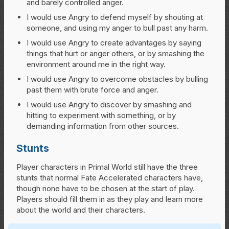
and barely controlled anger.
I would use Angry to defend myself by shouting at
someone, and using my anger to bull past any harm.
I would use Angry to create advantages by saying
things that hurt or anger others, or by smashing the
environment around me in the right way.
I would use Angry to overcome obstacles by bulling
past them with brute force and anger.
I would use Angry to discover by smashing and
hitting to experiment with something, or by
demanding information from other sources.
Stunts
Player characters in Primal World still have the three
stunts that normal Fate Accelerated characters have,
though none have to be chosen at the start of play.
Players should fill them in as they play and learn more
about the world and their characters.