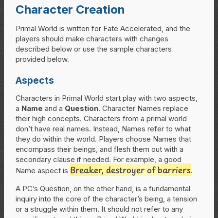
Character Creation
Primal World is written for Fate Accelerated, and the
players should make characters with changes
described below or use the sample characters
provided below.
Aspects
Characters in Primal World start play with two aspects,
a
Name
and a
Question
. Character Names replace
their high concepts. Characters from a primal world
don’t have real names. Instead, Names refer to what
they do within the world. Players choose Names that
encompass their beings, and flesh them out with a
secondary clause if needed. For example, a good
Breaker, destroyer of barriers
Name aspect is
.
A PC’s Question, on the other hand, is a fundamental
inquiry into the core of the character’s being, a tension
or a struggle within them. It should not refer to any