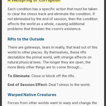
Each condition has a specific action that must be taken
to clear the stress track and eliminate the condition. If
not eliminated by the end of session, then the condition
affects the world as a whole, causing additional
problems that threaten the cosm’s existence.
Rifts to the Outside
There are gateways, tears in reality, that lead out of this
world to other places. By themselves, these rifts
destabilize the primal world, with strange effects on
natural physical laws. The longer they are open, the
more likely other things are to come through…
To Eliminate:
Close or block off the rifts.
End of Session Effect:
Deal 1 stress to the world.
Warped Native Creatures
Forces from other worlds want to warp and change the