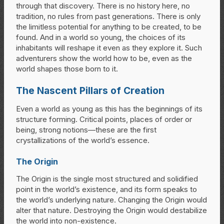
through that discovery. There is no history here, no
tradition, no rules from past generations. There is only
the limitless potential for anything to be created, to be
found. And in a world so young, the choices of its
inhabitants will reshape it even as they explore it. Such
adventurers show the world how to be, even as the
world shapes those born to it.
The Nascent Pillars of Creation
Even a world as young as this has the beginnings of its
structure forming. Critical points, places of order or
being, strong notions—these are the first
crystallizations of the world’s essence.
The Origin
The Origin is the single most structured and solidified
point in the world’s existence, and its form speaks to
the world’s underlying nature. Changing the Origin would
alter that nature. Destroying the Origin would destabilize
the world into non-existence.