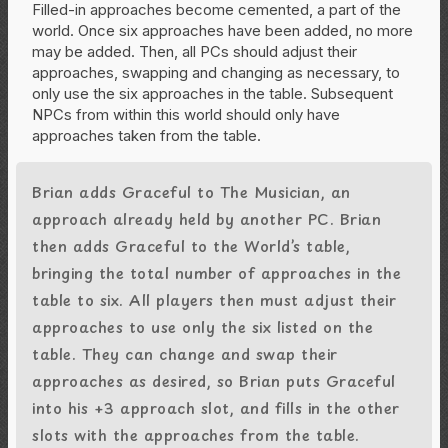
Filled-in approaches become cemented, a part of the
world. Once six approaches have been added, no more
may be added. Then, all PCs should adjust their
approaches, swapping and changing as necessary, to
only use the six approaches in the table. Subsequent
NPCs from within this world should only have
approaches taken from the table.
Brian adds Graceful to The Musician, an
approach already held by another PC. Brian
then adds Graceful to the World’s table,
bringing the total number of approaches in the
table to six. All players then must adjust their
approaches to use only the six listed on the
table. They can change and swap their
approaches as desired, so Brian puts Graceful
into his +3 approach slot, and fills in the other
slots with the approaches from the table.