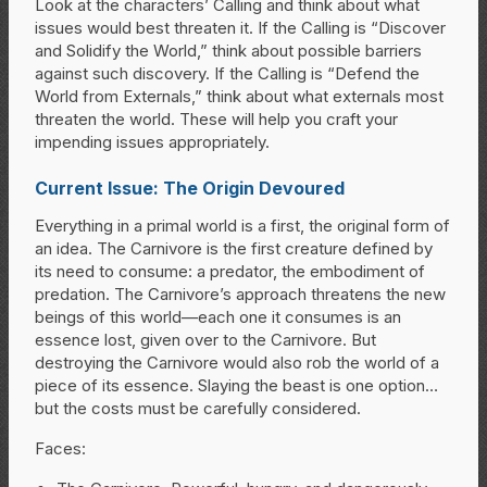
Look at the characters’ Calling and think about what
issues would best threaten it. If the Calling is “Discover
and Solidify the World,” think about possible barriers
against such discovery. If the Calling is “Defend the
World from Externals,” think about what externals most
threaten the world. These will help you craft your
impending issues appropriately.
Current Issue: The Origin Devoured
Everything in a primal world is a first, the original form of
an idea. The Carnivore is the first creature defined by
its need to consume: a predator, the embodiment of
predation. The Carnivore’s approach threatens the new
beings of this world—each one it consumes is an
essence lost, given over to the Carnivore. But
destroying the Carnivore would also rob the world of a
piece of its essence. Slaying the beast is one option…
but the costs must be carefully considered.
Faces: