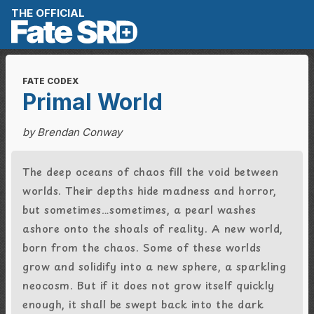
Skip to content
THE OFFICIAL
FATE CODEX
Primal World
by Brendan Conway
The deep oceans of chaos fill the void between
worlds. Their depths hide madness and horror,
but sometimes…sometimes, a pearl washes
ashore onto the shoals of reality. A new world,
born from the chaos. Some of these worlds
grow and solidify into a new sphere, a sparkling
neocosm. But if it does not grow itself quickly
enough, it shall be swept back into the dark