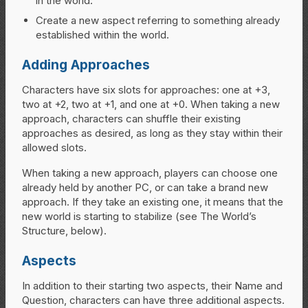
in the world.
Create a new aspect referring to something already
established within the world.
Adding Approaches
Characters have six slots for approaches: one at +3,
two at +2, two at +1, and one at +0. When taking a new
approach, characters can shuffle their existing
approaches as desired, as long as they stay within their
allowed slots.
When taking a new approach, players can choose one
already held by another PC, or can take a brand new
approach. If they take an existing one, it means that the
new world is starting to stabilize (see The World’s
Structure, below).
Aspects
In addition to their starting two aspects, their Name and
Question, characters can have three additional aspects.