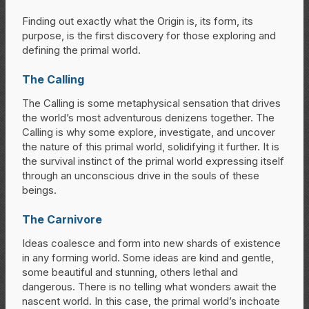
Finding out exactly what the Origin is, its form, its
purpose, is the first discovery for those exploring and
defining the primal world.
The Calling
The Calling is some metaphysical sensation that drives
the world’s most adventurous denizens together. The
Calling is why some explore, investigate, and uncover
the nature of this primal world, solidifying it further. It is
the survival instinct of the primal world expressing itself
through an unconscious drive in the souls of these
beings.
The Carnivore
Ideas coalesce and form into new shards of existence
in any forming world. Some ideas are kind and gentle,
some beautiful and stunning, others lethal and
dangerous. There is no telling what wonders await the
nascent world. In this case, the primal world’s inchoate