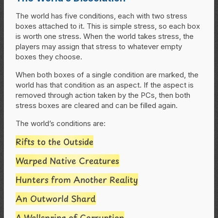
The world has five conditions, each with two stress
boxes attached to it. This is simple stress, so each box
is worth one stress. When the world takes stress, the
players may assign that stress to whatever empty
boxes they choose.
When both boxes of a single condition are marked, the
world has that condition as an aspect. If the aspect is
removed through action taken by the PCs, then both
stress boxes are cleared and can be filled again.
The world’s conditions are:
Rifts to the Outside
Warped Native Creatures
Hunters from Another Reality
An Outworld Shard
A Wellspring of Corruption