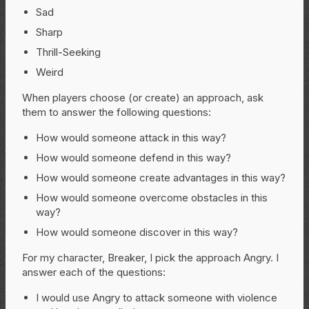
Sad
Sharp
Thrill-Seeking
Weird
When players choose (or create) an approach, ask
them to answer the following questions:
How would someone attack in this way?
How would someone defend in this way?
How would someone create advantages in this way?
How would someone overcome obstacles in this
way?
How would someone discover in this way?
For my character, Breaker, I pick the approach Angry. I
answer each of the questions:
I would use Angry to attack someone with violence