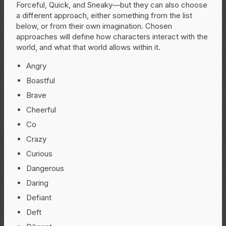
Forceful, Quick, and Sneaky—but they can also choose
a different approach, either something from the list
below, or from their own imagination. Chosen
approaches will define how characters interact with the
world, and what that world allows within it.
Angry
Boastful
Brave
Cheerful
Co
Crazy
Curious
Dangerous
Daring
Defiant
Deft