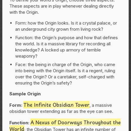
These aspects are in play whenever dealing directly
with the Origin.
Form: how the Origin looks. Is it a crystal palace, or
an underground city grown from living rock?
Function: the Origin’s purpose and how that defines
the world. Is it a massive library for recording all
knowledge? A locked up armory of terrible
weaponry?
Face: the being in charge of the Origin, who came
into being with the Origin itself. Is it a regent, ruling
over the Origin? Or a caretaker, self-charged with
ensuring the Origin’s safety?
Sample Origin
The Infinite Obsidian Tower
Form:
, a massive
obsidian tower extending as far as the eye can see.
A Nexus of Doorways Throughout the
Function:
World
; the Obsidian Tower has an infinite number of