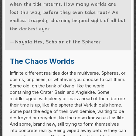
when the tide returns. How many worlds are
lost this way, before they even take root? An
endless tragedy, churning beyond sight of all but
the darkest eyes.
—Nayala Hex, Scholar of the Spheres
The Chaos Worlds
Infinite different realities dot the multiverse. Spheres, or
cosms, or planes, or whatever you choose to call them.
Some old, on the brink of dying, like the world
containing the Crater Basin and Anglekite. Some
middle-aged, with plenty of trials ahead of them before
their time is up, like the sphere that Varkith calls home.
Some past the edge of their own demise, waiting to be
destroyed or recycled, like the cosm known as Lastlife.
And some, brand new, still trying to form themselves
into concrete reality. Being wiped away before they can