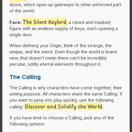
doors, which open up gateways to other unformed part
of the world.
The Silent Keylord
Face:
, a robed and masked
figure with an endless supply of keys, each opening a
single door.
When defining your Origin, think of the strange, the
unique, and the weird. Even though the world is brand
new, that doesn’t mean there can’t be incredibly
peculiar, oddly eternal elements throughout it.
The Calling
The Calling is why characters have come together, their
uniting purpose. All characters share the same Calling. If
you want to jump into play quickly, use the following
Discover and Solidify the World
calling:
.
If you have time to choose a Calling, pick any of the
following options: