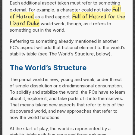
Each additional aspect taken must refer to something
Full
external. For example, a character could not take
of Hatred
Full of Hatred for the
as a third aspect.
Lizard Duke
would work, though, as it refers to
something out in the world.
Referring to something already mentioned in another
PC’s aspect will add that fictional element to the world’s
stability table (see The World’s Structure, below).
The World’s Structure
The primal world is new, young and weak, under threat
of simple dissolution or extradimensional consumption.
To solidify and stabilize the world, the PCs have to learn
about it, explore it, and take parts of it into themselves.
That means taking new aspects that refer to bits of the
discovered world, and new approaches that refer to
how the world functions.
At the start of play, the world is represented by a
stability table with five rows and three columns.