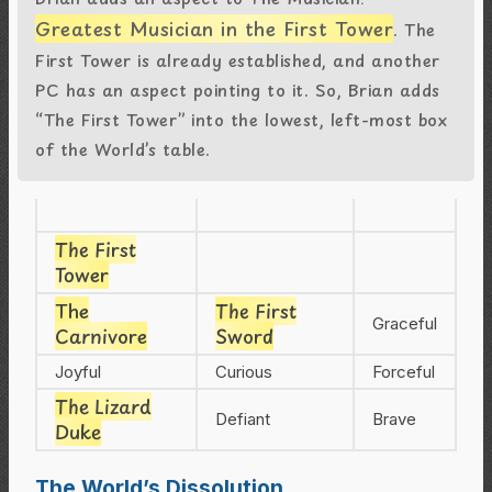
Greatest Musician in the First Tower
. The
First Tower is already established, and another
PC has an aspect pointing to it. So, Brian adds
“The First Tower” into the lowest, left-most box
of the World’s table.
The First
Tower
The
The First
Graceful
Carnivore
Sword
Joyful
Curious
Forceful
The Lizard
Defiant
Brave
Duke
The World’s Dissolution