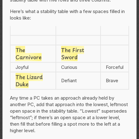
Here’s what a stability table with a few spaces filled in
looks like:
The
The First
Carnivore
Sword
Joyful
Curious
Forceful
The Lizard
Defiant
Brave
Duke
Any time a PC takes an approach already held by
another PC, add that approach into the lowest, leftmost
open space in the stability table. “Lowest” supersedes
“leftmost”; if there’s an open space at a lower level,
then fill that before filling a spot more to the left at a
higher level.