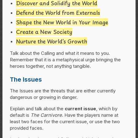
Discover and Solidify the World
Defend the World from Externals
Shape the New World in Your Image
Create a New Society
Nurture the World’s Growth
Talk about the Calling and what it means to you.
Remember that it is a metaphysical urge bringing the
heroes together, not anything tangible.
The Issues
The Issues are the threats that are either currently
dangerous or growing in danger.
Explain and talk about the
current issue
, which by
default is
The Carnivore
. Have the players name at
least two faces for the current issue, or use the two
provided faces.