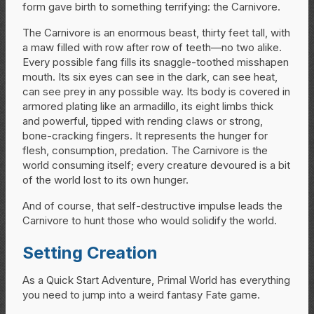
form gave birth to something terrifying: the Carnivore.
The Carnivore is an enormous beast, thirty feet tall, with
a maw filled with row after row of teeth—no two alike.
Every possible fang fills its snaggle-toothed misshapen
mouth. Its six eyes can see in the dark, can see heat,
can see prey in any possible way. Its body is covered in
armored plating like an armadillo, its eight limbs thick
and powerful, tipped with rending claws or strong,
bone-cracking fingers. It represents the hunger for
flesh, consumption, predation. The Carnivore is the
world consuming itself; every creature devoured is a bit
of the world lost to its own hunger.
And of course, that self-destructive impulse leads the
Carnivore to hunt those who would solidify the world.
Setting Creation
As a Quick Start Adventure, Primal World has everything
you need to jump into a weird fantasy Fate game.