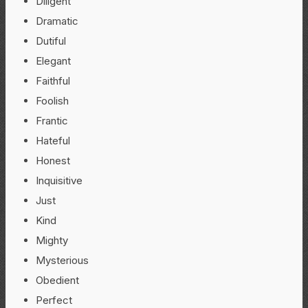
Diligent
Dramatic
Dutiful
Elegant
Faithful
Foolish
Frantic
Hateful
Honest
Inquisitive
Just
Kind
Mighty
Mysterious
Obedient
Perfect