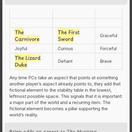
The
The First
Graceful
Carnivore
Sword
Joyful
Curious
Forceful
The Lizard
Defiant
Brave
Duke
Any time PCs take an aspect that points at something
another player’s aspect already points to, they add that
fictional element to the stability table in the lowest,
leftmost possible space. This signals that it is important:
a major part of the world and a recurring item. The
fictional element becomes a pillar supporting the
world’s reality.
Brian adds an aspect to The Musician: