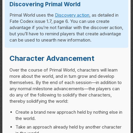
Discovering Primal World
Primal World uses the
Discovery action
, as detailed in
Fate Codex issue 1.7, page 6. You can use create
advantage if you’re not familiar with the discover action,
but you’ll have to remind players that create advantage
can be used to unearth new information.
Character Advancement
Over the course of Primal World, characters will learn
more about the world, and in turn grow and develop
themselves. By the end of each session—in addition to
any normal milestone advancements—the players can
do any of the following to solidify their characters,
thereby solidifying the world:
Create a brand new approach held by nothing else in
the world.
Take an approach already held by another character