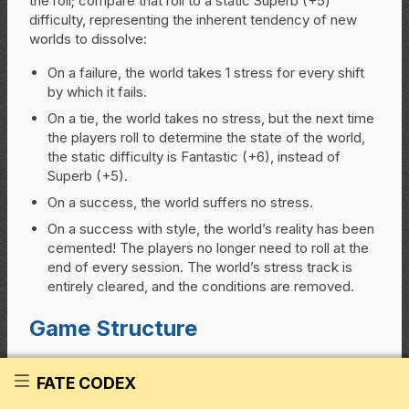
the roll; compare that roll to a static Superb (+5)
difficulty, representing the inherent tendency of new
worlds to dissolve:
On a failure, the world takes 1 stress for every shift
by which it fails.
On a tie, the world takes no stress, but the next time
the players roll to determine the state of the world,
the static difficulty is Fantastic (+6), instead of
Superb (+5).
On a success, the world suffers no stress.
On a success with style, the world’s reality has been
cemented! The players no longer need to roll at the
end of every session. The world’s stress track is
entirely cleared, and the conditions are removed.
Game Structure
Primal World is about exploration and discovery; the
FATE CODEX
characters discover themselves by exploring and
solidifying the world itself. During play, put new things in