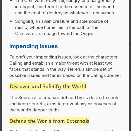
The Carnivore. Powerful, hungry, and dangerously
intelligent, indifferent to the essence of the world
and the cost of destroying whatever it consumes.
Songbird, an avian creature and sole source of
music, whose home lies in the path of the
Carnivore’s rampage toward the Origin.
Impending Issues
To craft your impending issues, look at the characters’
Calling and establish a major threat with at least two
faces that stands in the way. Here’s a simple set of
possible issues and faces based on the Callings above:
Discover and Solidify the World
The Secretist, a creature defined by its desire to seek
and keep secrets, aims to prevent any discoveries of
the world’s deeper truths.
Defend the World from Externals