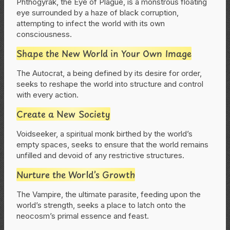
Phthogyrak, the Eye of Plague, is a monstrous floating
eye surrounded by a haze of black corruption,
attempting to infect the world with its own
consciousness.
Shape the New World in Your Own Image
The Autocrat, a being defined by its desire for order,
seeks to reshape the world into structure and control
with every action.
Create a New Society
Voidseeker, a spiritual monk birthed by the world’s
empty spaces, seeks to ensure that the world remains
unfilled and devoid of any restrictive structures.
Nurture the World’s Growth
The Vampire, the ultimate parasite, feeding upon the
world’s strength, seeks a place to latch onto the
neocosm’s primal essence and feast.