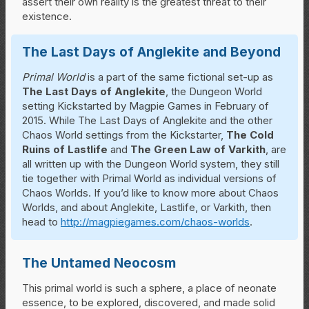
assert their own reality is the greatest threat to their
existence.
The Last Days of Anglekite and Beyond
Primal World
is a part of the same fictional set-up as
The Last Days of Anglekite
, the Dungeon World
setting Kickstarted by Magpie Games in February of
2015. While The Last Days of Anglekite and the other
Chaos World settings from the Kickstarter,
The Cold
Ruins of Lastlife
and
The Green Law of Varkith
, are
all written up with the Dungeon World system, they still
tie together with Primal World as individual versions of
Chaos Worlds. If you’d like to know more about Chaos
Worlds, and about Anglekite, Lastlife, or Varkith, then
head to
http://magpiegames.com/chaos-worlds
.
The Untamed Neocosm
This primal world is such a sphere, a place of neonate
essence, to be explored, discovered, and made solid