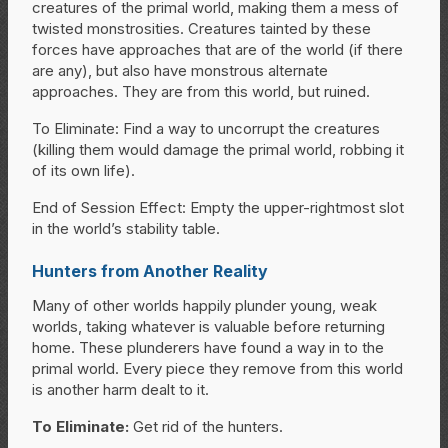
creatures of the primal world, making them a mess of
twisted monstrosities. Creatures tainted by these
forces have approaches that are of the world (if there
are any), but also have monstrous alternate
approaches. They are from this world, but ruined.
To Eliminate: Find a way to uncorrupt the creatures
(killing them would damage the primal world, robbing it
of its own life).
End of Session Effect: Empty the upper-rightmost slot
in the world’s stability table.
Hunters from Another Reality
Many of other worlds happily plunder young, weak
worlds, taking whatever is valuable before returning
home. These plunderers have found a way in to the
primal world. Every piece they remove from this world
is another harm dealt to it.
To Eliminate:
Get rid of the hunters.