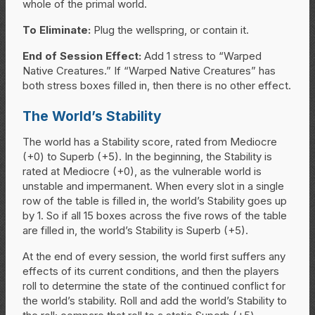
whole of the primal world.
To Eliminate:
Plug the wellspring, or contain it.
End of Session Effect:
Add 1 stress to “Warped
Native Creatures.” If “Warped Native Creatures” has
both stress boxes filled in, then there is no other effect.
The World’s Stability
The world has a Stability score, rated from Mediocre
(+0) to Superb (+5). In the beginning, the Stability is
rated at Mediocre (+0), as the vulnerable world is
unstable and impermanent. When every slot in a single
row of the table is filled in, the world’s Stability goes up
by 1. So if all 15 boxes across the five rows of the table
are filled in, the world’s Stability is Superb (+5).
At the end of every session, the world first suffers any
effects of its current conditions, and then the players
roll to determine the state of the continued conflict for
the world’s stability. Roll and add the world’s Stability to