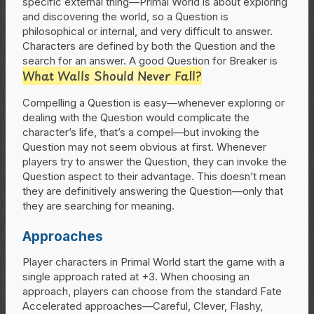
specific external thing—Primal World is about exploring
and discovering the world, so a Question is
philosophical or internal, and very difficult to answer.
Characters are defined by both the Question and the
search for an answer. A good Question for Breaker is
What Walls Should Never Fall?
Compelling a Question is easy—whenever exploring or
dealing with the Question would complicate the
character’s life, that’s a compel—but invoking the
Question may not seem obvious at first. Whenever
players try to answer the Question, they can invoke the
Question aspect to their advantage. This doesn’t mean
they are definitively answering the Question—only that
they are searching for meaning.
Approaches
Player characters in Primal World start the game with a
single approach rated at +3. When choosing an
approach, players can choose from the standard Fate
Accelerated approaches—Careful, Clever, Flashy,