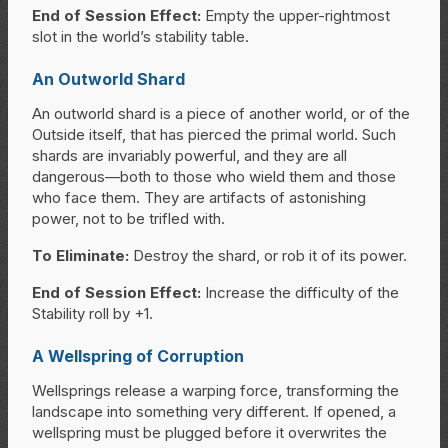
End of Session Effect:
Empty the upper-rightmost
slot in the world’s stability table.
An Outworld Shard
An outworld shard is a piece of another world, or of the
Outside itself, that has pierced the primal world. Such
shards are invariably powerful, and they are all
dangerous—both to those who wield them and those
who face them. They are artifacts of astonishing
power, not to be trifled with.
To Eliminate:
Destroy the shard, or rob it of its power.
End of Session Effect:
Increase the difficulty of the
Stability roll by +1.
A Wellspring of Corruption
Wellsprings release a warping force, transforming the
landscape into something very different. If opened, a
wellspring must be plugged before it overwrites the