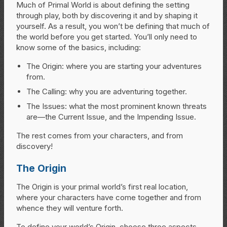
Much of Primal World is about defining the setting
through play, both by discovering it and by shaping it
yourself. As a result, you won’t be defining that much of
the world before you get started. You’ll only need to
know some of the basics, including:
The Origin: where you are starting your adventures
from.
The Calling: why you are adventuring together.
The Issues: what the most prominent known threats
are—the Current Issue, and the Impending Issue.
The rest comes from your characters, and from
discovery!
The Origin
The Origin is your primal world’s first real location,
where your characters have come together and from
whence they will venture forth.
To define your world’s Origin, choose three aspects.